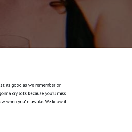
 just as good as we remember or
onna cry lots because you’ll miss
now when you're awake. We know if