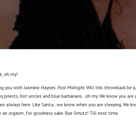
ck, oh my!
ing you with Jasmine Haynes’
Past Midnight
. Will this throwback be
y priests, hot uncles and blue barbarians…oh my. We know you are g
 are always here. Like Santa…we know when you are sleeping. We k
e an orgasm, for goodness sake. Bye Smutz! Till next time.