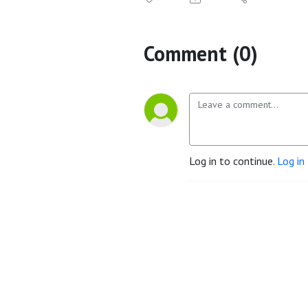
Comment (0)
Log in to continue.
Log in