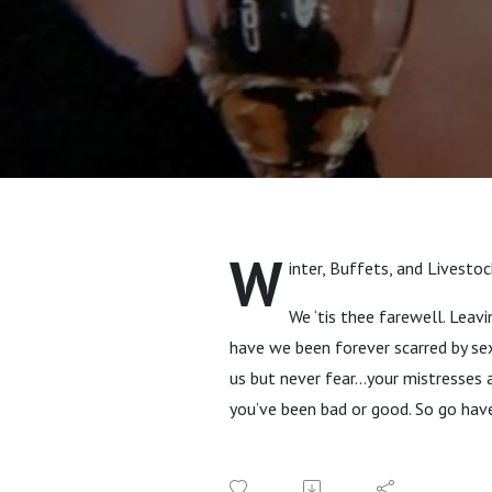
W
inter, Buffets, and Livesto
We ‘tis thee farewell. Leav
have we been forever scarred by sex
us but never fear…your mistresses
you’ve been bad or good. So go hav