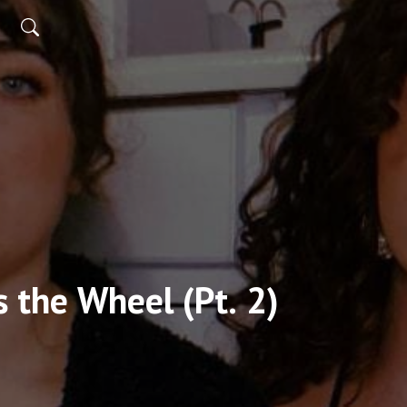
 the Wheel (Pt. 2)