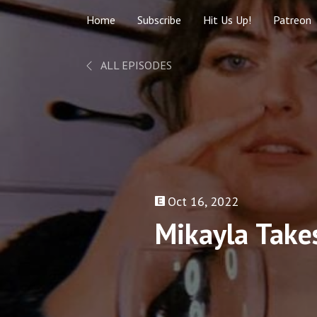
Home
Subscribe
Hit Us Up!
Patreon
ALL EPISODES
Oct 16, 2022
Mikayla Takes